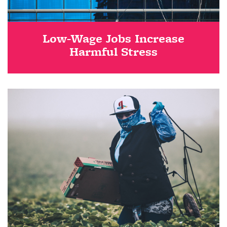
Low-Wage Jobs Increase
Harmful Stress