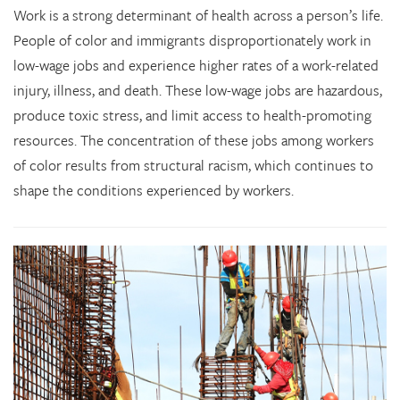
Work is a strong determinant of health across a person’s life.
People of color and immigrants disproportionately work in
low-wage jobs and experience higher rates of a work-related
injury, illness, and death. These low-wage jobs are hazardous,
produce toxic stress, and limit access to health-promoting
resources. The concentration of these jobs among workers
of color results from structural racism, which continues to
shape the conditions experienced by workers.