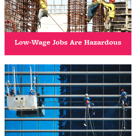
Low-Wage Jobs Are Hazardous