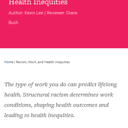
Health Inequities
Author: Kevin Lee | Reviewer: Diane
Bush
Home
/
Racism, Work, and Health Inequities
The type of work you do can predict lifelong
health. Structural racism determines work
conditions, shaping health outcomes and
leading to health inequities.