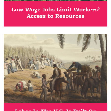
Low-Wage Jobs Limit Workers’
Access to Resources