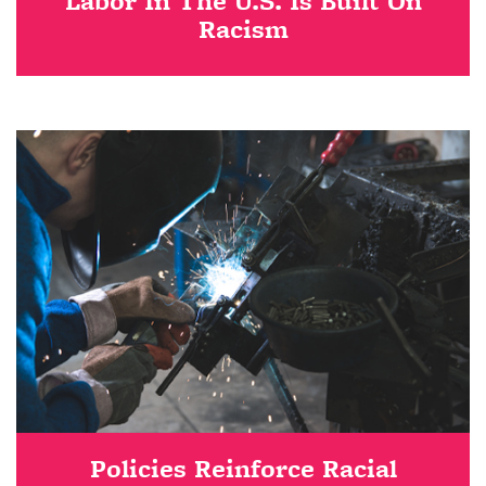
Labor In The U.S. Is Built On
Racism
Policies Reinforce Racial