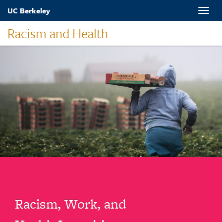
Skip
UC Berkeley
Toggle
to
naviga
main
Racism and Health
content
Racism, Work, and