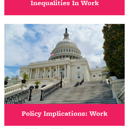
Inequalities In Work
Policy Implications: Work