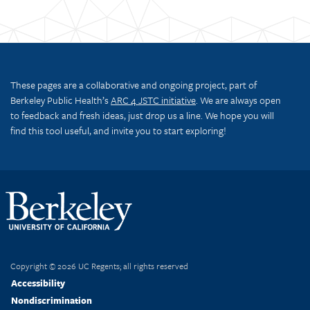
These pages are a collaborative and ongoing project, part of
Berkeley Public Health’s
ARC 4 JSTC initiative
. We are always open
to feedback and fresh ideas, just drop us a line. We hope you will
find this tool useful, and invite you to start exploring!
Copyright © 2026 UC Regents; all rights reserved
Accessibility
Nondiscrimination